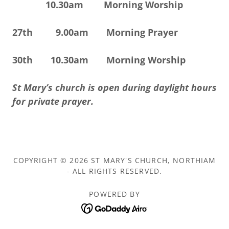
10.30am Morning Worship
27th 9.00am Morning Prayer
30th 10.30am Morning Worship
St Mary’s church is open during daylight hours
for private prayer.
COPYRIGHT © 2026 ST MARY'S CHURCH, NORTHIAM
- ALL RIGHTS RESERVED.
POWERED BY