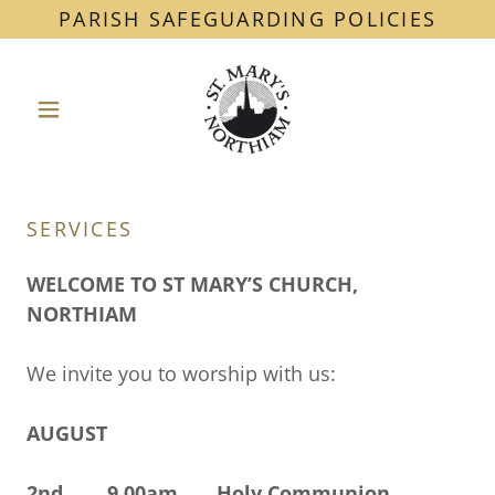
PARISH SAFEGUARDING POLICIES
SERVICES
WELCOME TO ST MARY’S CHURCH,
NORTHIAM
We invite you to worship with us:
AUGUST
2nd 9.00am Holy Communion