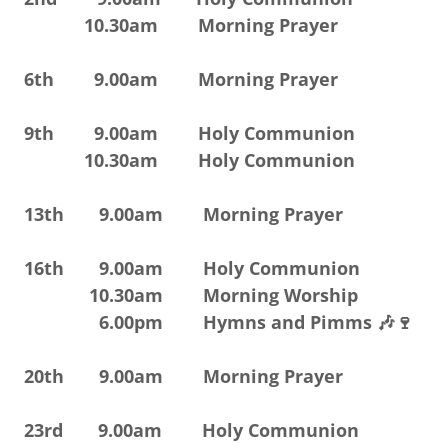
10.30am Morning Prayer
6th 9.00am Morning Prayer
9th 9.00am Holy Communion
10.30am Holy Communion
13th 9.00am Morning Prayer
16th 9.00am Holy Communion
10.30am Morning Worship
6.00pm Hymns and Pimms 🎶🍷
20th 9.00am Morning Prayer
23rd 9.00am Holy Communion