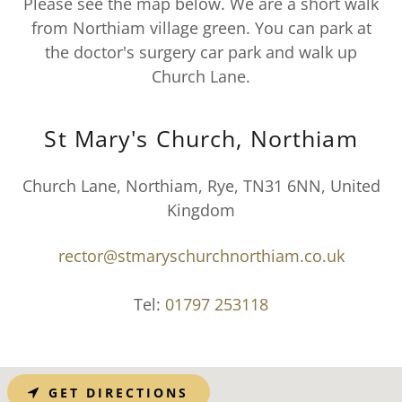
Please see the map below. We are a short walk
from Northiam village green. You can park at
the doctor's surgery car park and walk up
Church Lane.
St Mary's Church, Northiam
Church Lane, Northiam, Rye, TN31 6NN, United
Kingdom
rector@stmaryschurchnorthiam.co.uk
Tel:
01797 253118
GET DIRECTIONS