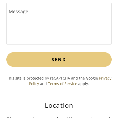
SEND
This site is protected by reCAPTCHA and the Google
Privacy
Policy
and
Terms of Service
apply.
Location