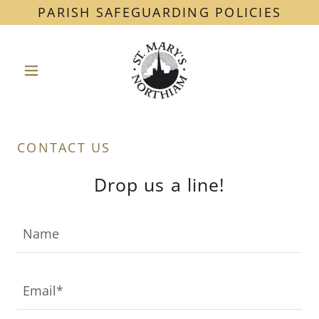
PARISH SAFEGUARDING POLICIES
CONTACT US
Drop us a line!
Name
Email*