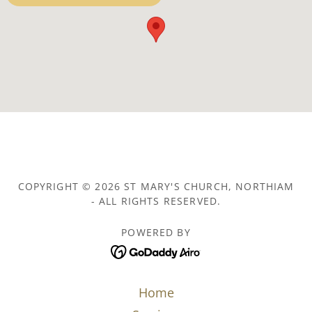
COPYRIGHT © 2026 ST MARY'S CHURCH, NORTHIAM
- ALL RIGHTS RESERVED.
POWERED BY
Home